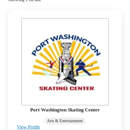
Port Washington Skating Center
Arts & Entertainment
View Profile