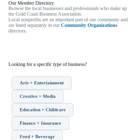
Our Member Directory
Browse the local businesses and professionals who make up
the Gold Coast Business Association.
Local nonprofits are an important part of our community and
are listed separately in our
Community Organizations
directory.
Looking for a specific type of business?
Arts + Entertainment
Creative + Media
Education + Childcare
Finance + Insurance
Food + Beverage