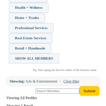
Health + Wellness
Home + Trades
Professional Services
Real Estate Services
Retail + Handmade
SHOW ALL MEMBERS
Tip: Start typing the first few letters of the business name.
Showing:
Arts & Entertainment
•
Clear filter
Viewing All Profiles
Showing 1 Result