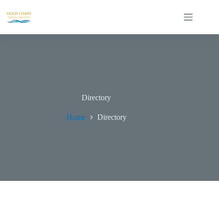
Directory
Home
Directory