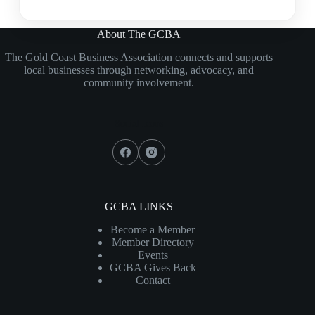
About The GCBA
The Gold Coast Business Association connects and supports
local businesses through networking, advocacy, and
community involvement.
Social Icons
GCBA LINKS
Become a Member
Member Directory
Events
GCBA Gives Back
Contact