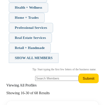
Health + Wellness
Home + Trades
Professional Services
Real Estate Services
Retail + Handmade
SHOW ALL MEMBERS
Tip: Start typing the first few letters of the business name.
Viewing All Profiles
Showing 16-30 of 68 Results