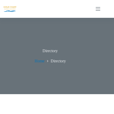
Directory
Home
Directory