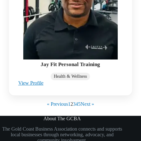
Jay Fit Personal Training
Health & Wellness
View Profile
« Previous
1
2
3
4
5
Next »
About The GCBA
The Gold Coast Business Association connects and supports
local businesses through networking, advocacy, and
community involvement.