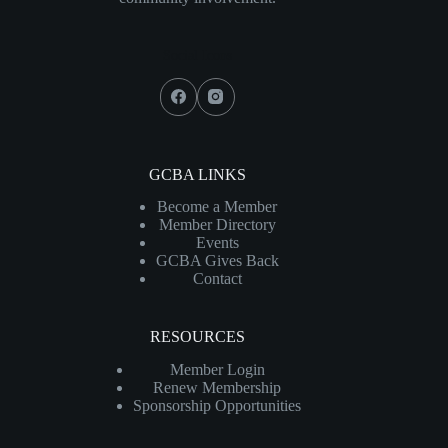
Social Icons
GCBA LINKS
Become a Member
Member Directory
Events
GCBA Gives Back
Contact
RESOURCES
Member Login
Renew Membership
Sponsorship Opportunities