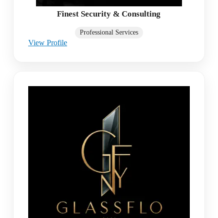
Finest Security & Consulting
Professional Services
View Profile