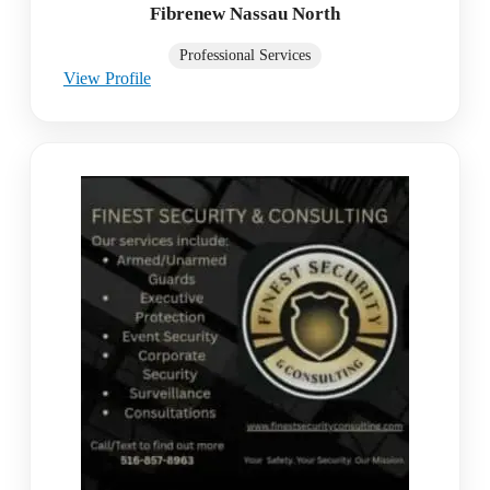
Fibrenew Nassau North
Professional Services
View Profile