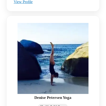
View Profile
Denise Petersen Yoga