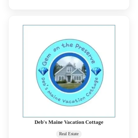
Deb's Maine Vacation Cottage
Real Estate