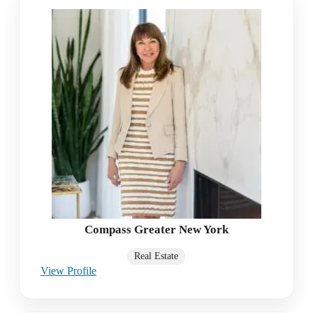
Compass Greater New York
Real Estate
View Profile