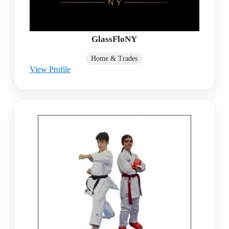
GlassFloNY
Home & Trades
View Profile