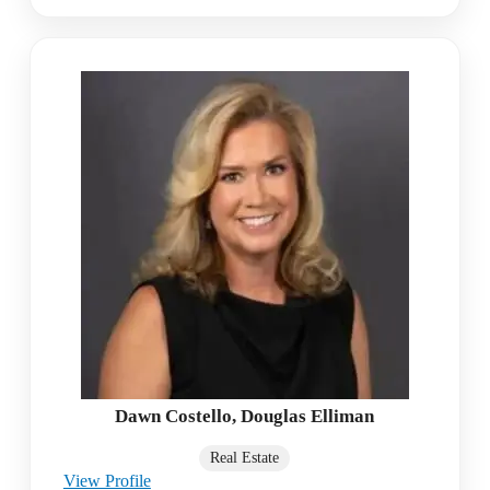
Dawn Costello, Douglas Elliman
Real Estate
View Profile