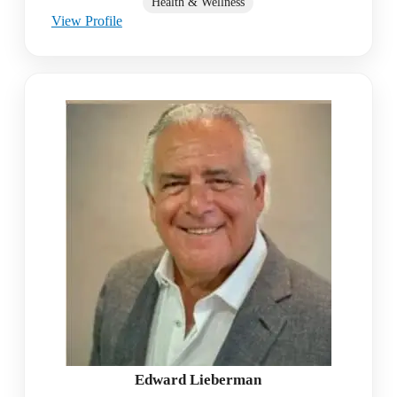
Health & Wellness
View Profile
Edward Lieberman