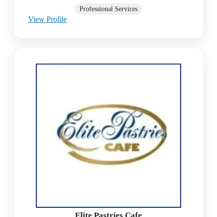
Professional Services
View Profile
Elite Pastries Cafe