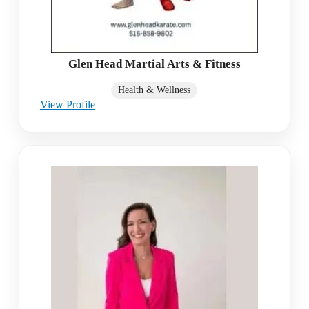
Glen Head Martial Arts & Fitness
Health & Wellness
View Profile