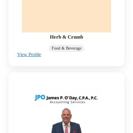
Herb & Crumb
Food & Beverage
View Profile