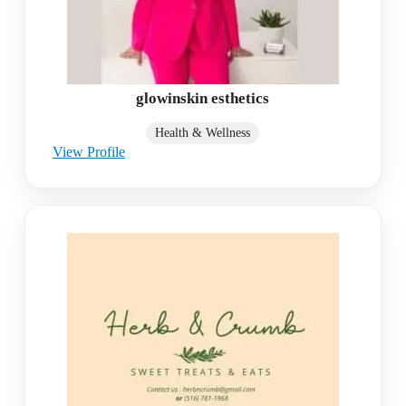
glowinskin esthetics
Health & Wellness
View Profile