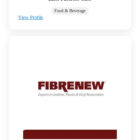
Food & Beverage
View Profile