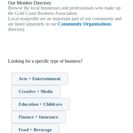
Our Member Directory
Browse the local businesses and professionals who make up
the Gold Coast Business Association.
Local nonprofits are an important part of our community and
are listed separately in our
Community Organizations
directory.
Looking for a specific type of business?
Arts + Entertainment
Creative + Media
Education + Childcare
Finance + Insurance
Food + Beverage