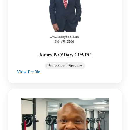
James P. O’Day, CPA PC
Professional Services
View Profile