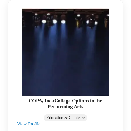
COPA, Inc.:College Options in the
Performing Arts
Education & Childcare
View Profile