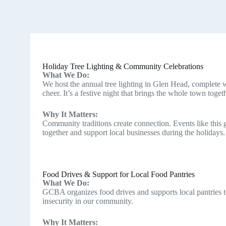
Holiday Tree Lighting & Community Celebrations
What We Do:
We host the annual tree lighting in Glen Head, complete w
cheer. It’s a festive night that brings the whole town toget
Why It Matters:
Community traditions create connection. Events like this 
together and support local businesses during the holidays.
Food Drives & Support for Local Food Pantries
What We Do:
GCBA organizes food drives and supports local pantries t
insecurity in our community.
Why It Matters: