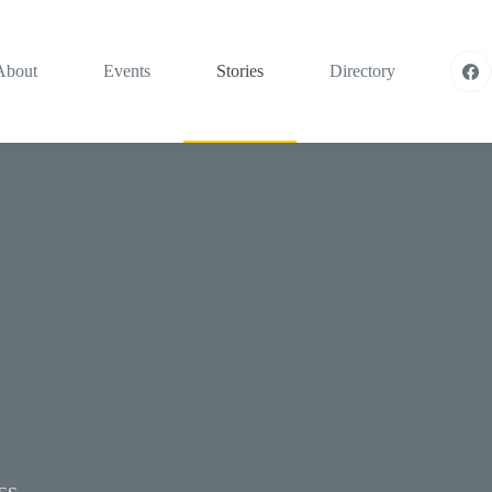
About
Events
Stories
Directory