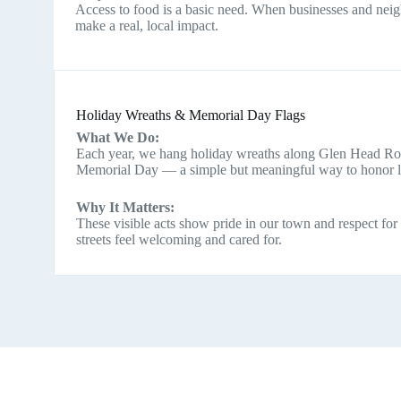
Access to food is a basic need. When businesses and nei
make a real, local impact.
Holiday Wreaths & Memorial Day Flags
What We Do:
Each year, we hang holiday wreaths along Glen Head Roa
Memorial Day — a simple but meaningful way to honor loc
Why It Matters:
These visible acts show pride in our town and respect for
streets feel welcoming and cared for.