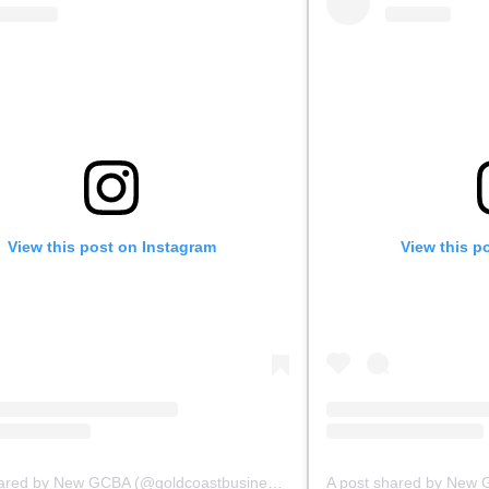
View this post on Instagram
View this p
A post shared by New GCBA (@goldcoastbusinessassoc)