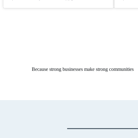
Because strong businesses make strong communities