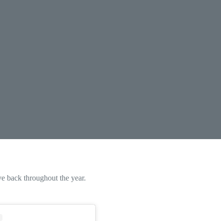
e back throughout the year.