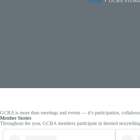
Home
GCBA STORI
GCBA is more than meetings and events — it’s participation, collabo
Member Stories
Throughout the year, GCBA members participate in themed storytelling 