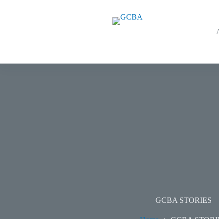
GCBA STORIES