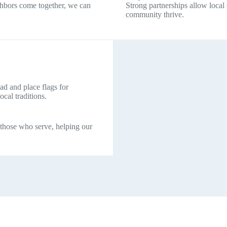
ghbors come together, we can
Strong partnerships allow local
community thrive.
d and place flags for
al traditions.
 those who serve, helping our