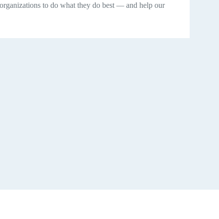
 organizations to do what they do best — and help our