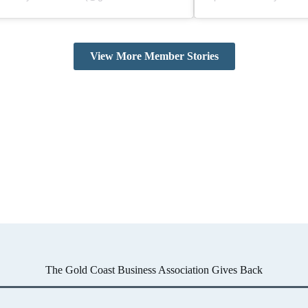
View More Member Stories
The Gold Coast Business Association Gives Back