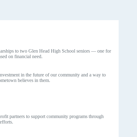
rships to two Glen Head High School seniors — one for
sed on financial need.
 investment in the future of our community and a way to
ometown believes in them.
profit partners to support community programs through
efforts.