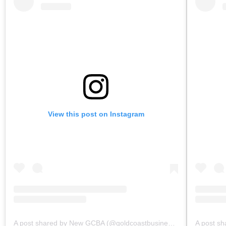
View this post on Instagram
A post shared by New GCBA (@goldcoastbusinessassoc)