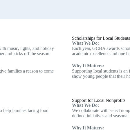
Scholarships for Local Students
What We Do:
ith music, lights, and holiday
Each year, GCBA awards schola
her and kicks off the season.
academic excellence and one ba
Why It Matters:
give families a reason to come
Supporting local students is an
show young people that their h
Support for Local Nonprofits
What We Do:
o help families facing food
We collaborate with select non
defined initiatives and seasonal 
Why It Matters: