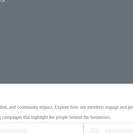
ES
ration, and community impact. Explore how our members engage and giv
campaigns that highlight the people behind the businesses.