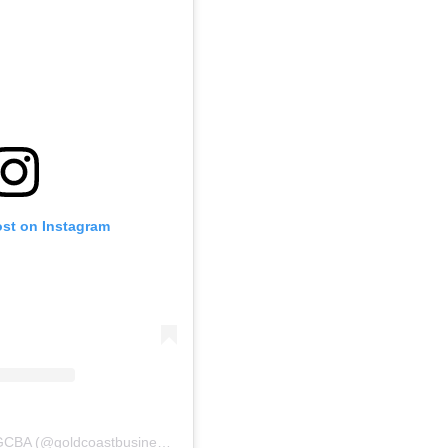
ost on Instagram
A post shared by New GCBA (@goldcoastbusinessassoc)